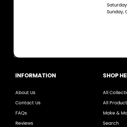
Saturday
Sunday,
INFORMATION
SHOP HE
About Us
All Collect
Contact Us
All Produc
FAQs
Make & Mo
Reviews
Search