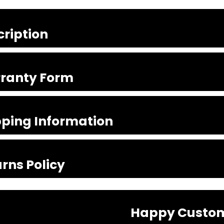
cription
ranty Form
pping Information
rns Policy
Happy Custo