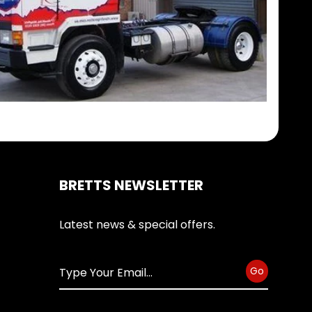
BRETTS NEWSLETTER
Latest news & special offers.
Go