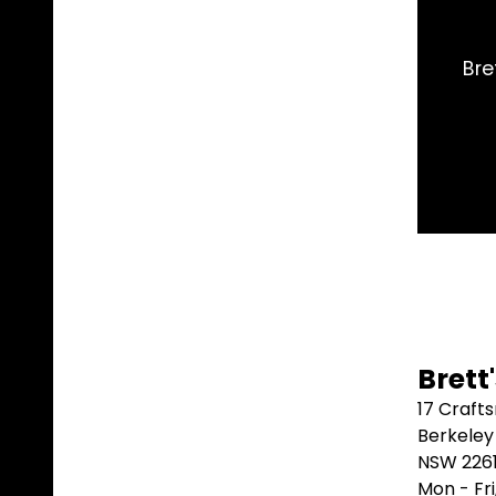
me day. Arrived 2 days later. Couldn't do
A
t.
⭐⭐⭐⭐
Brett
17 Craft
Berkeley
NSW 226
Mon - Fr