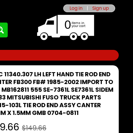
Log in
|
Sign up
0
items in
your cart
C 11340.307 LH LEFT HAND TIE ROD END
TER FB300 FB# 1985-2002 IMPORT TO
 MB162811 555 SE-7361L SE7361L SIDEM
33 MITSUBISHI FUSO TRUCK PARTS
15-103L TIE ROD END ASSY CANTER
M X 1.5MM GMB 0704-0811
9.66
$149.66