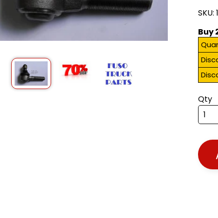
SKU: 
Buy 
Quan
Disc
Disc
Qty