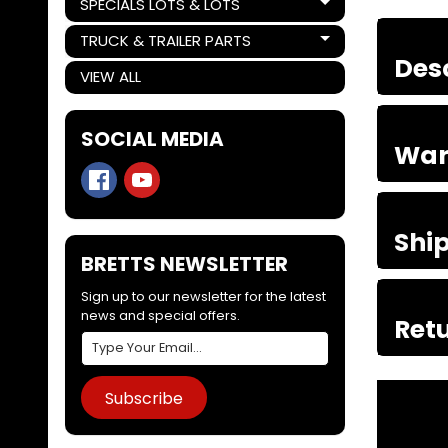
SPECIALS LOTS & LOTS
Expand child menu
TRUCK & TRAILER PARTS
Expand child menu
Des
VIEW ALL
SOCIAL MEDIA
War
Shi
BRETTS NEWSLETTER
Sign up to our newsletter for the latest
news and special offers.
Retu
Subscribe