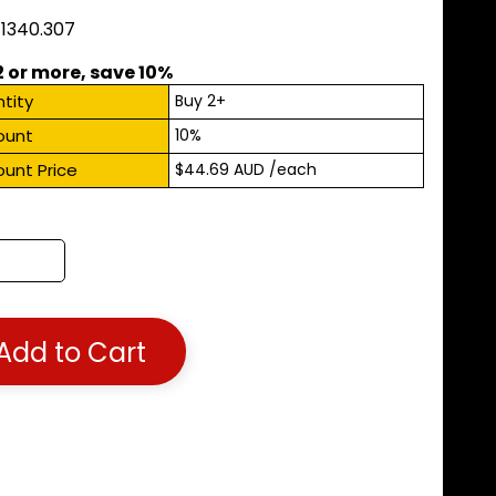
11340.307
2 or more, save 10%
tity
Buy 2+
ount
10%
ount Price
$44.69 AUD
/each
Add to Cart