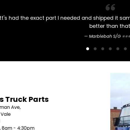
lways had my Mitsubishi Rosa parts bought here. 
pretty straightfo
Sean Nguyen ⭐
's Truck Parts
sman Ave,
 Vale
1
i, 8am - 4:30pm