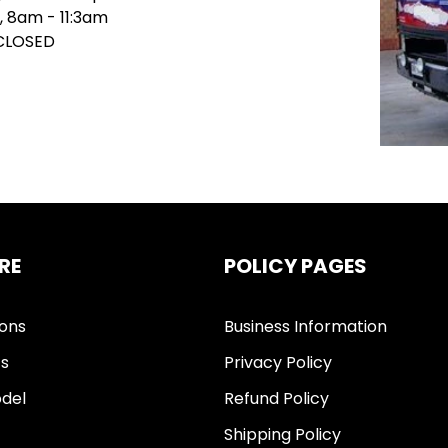
, 8am - 11:3am
 CLOSED
RE
POLICY PAGES
ions
Business Information
ts
Privacy Policy
del
Refund Policy
Shipping Policy