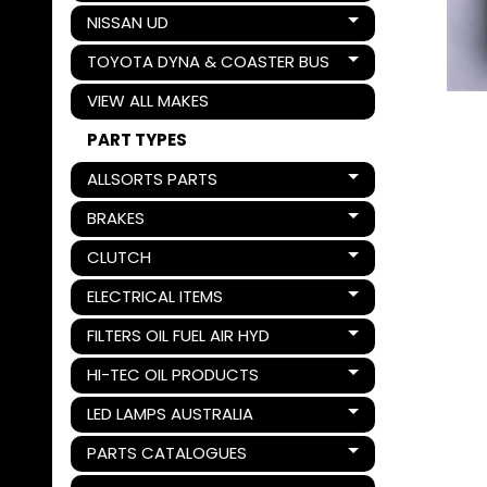
NISSAN UD
Expand child menu
TOYOTA DYNA & COASTER BUS
Expand child menu
VIEW ALL MAKES
PART TYPES
ALLSORTS PARTS
Expand child menu
BRAKES
Expand child menu
CLUTCH
Expand child menu
ELECTRICAL ITEMS
Expand child menu
FILTERS OIL FUEL AIR HYD
Expand child menu
HI-TEC OIL PRODUCTS
Expand child menu
LED LAMPS AUSTRALIA
Expand child menu
PARTS CATALOGUES
Expand child menu