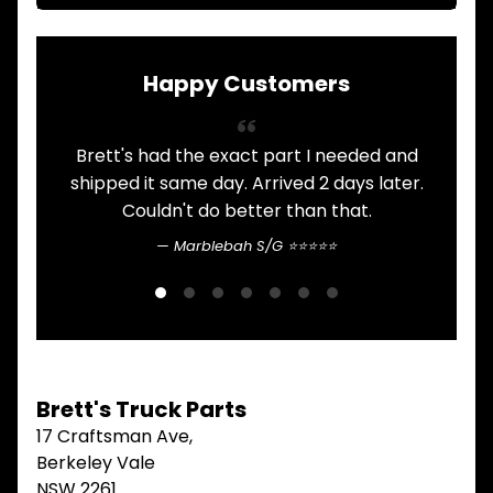
ITEMS
FILTERS
OIL
Happy Customers
FUEL
Expand child menu
AIR
HYD
Brett's had the exact part I needed and
Always 
HI-TEC OIL
Expand child menu
PRODUCTS
shipped it same day. Arrived 2 days later.
Couldn't do better than that.
commun
LED LAMPS
Expand child menu
AUSTRALIA
Marblebah S/G ⭐⭐⭐⭐⭐
PARTS
Expand child menu
CATALOGUES
SPECIALS
LOTS &
Expand child menu
LOTS
Brett's Truck Parts
TRUCK
17 Craftsman Ave,
&
Expand child menu
TRAILER
Berkeley Vale
PARTS
NSW 2261