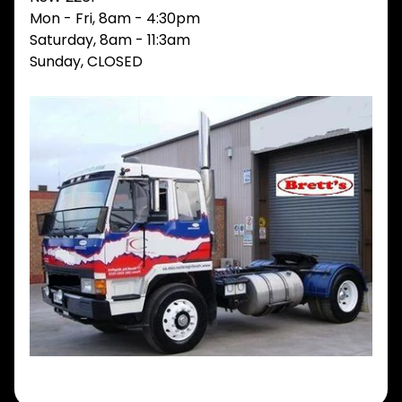
Mon - Fri, 8am - 4:30pm
V
I
Saturday, 8am - 11:3am
E
Sunday, CLOSED
W
A
L
L
M
A
I
N
M
E
N
U
H
O
M
E
ABOUT
Expand child menu