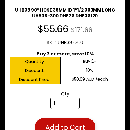
Expand child menu
& BUS
UHB38 90* HOSE 38MM ID 1“1/2 300MM LONG
MAZDA
UHB38-300 DHB38 DHB38120
TRUCK
Expand child menu
PARTS
$55.66
$171.66
1981-
MITSUBISHI
SKU: UHB38-300
Expand child menu
FUSO
Buy 2 or more, save 10%
NISSAN
Expand child menu
Quantity
Buy 2+
UD
Discount
10%
TOYOTA
DYNA &
Discount Price
$50.09 AUD
/each
Expand child menu
COASTER
BUS
Qty
V
I
E
W
A
L
Add to Cart
L