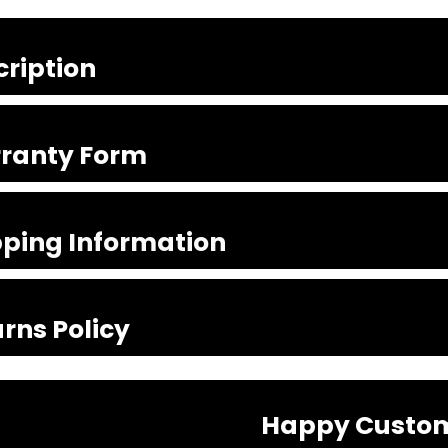
cription
ranty Form
pping Information
rns Policy
Happy Custo