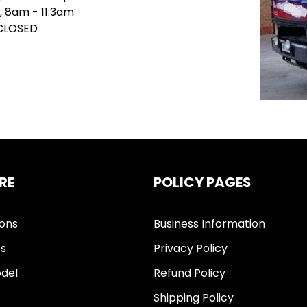
, 8am - 11:3am
 CLOSED
RE
POLICY PAGES
ions
Business Information
ts
Privacy Policy
del
Refund Policy
Shipping Policy