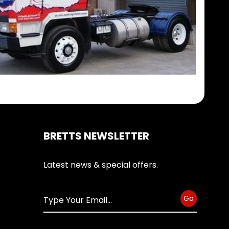
BRETTS NEWSLETTER
Latest news & special offers.
Go