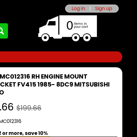
Log in
|
Sign up
0
items in
your cart
 MC012316 RH ENGINE MOUNT
CKET FV415 1985- 8DC9 MITSUBISHI
O
.66
$199.66
 MC012316
2 or more, save 10%