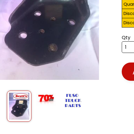
Quan
Disc
Disc
Qty