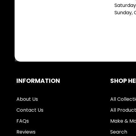
Saturday
Sunday,
INFORMATION
SHOP HE
About Us
All Collect
Contact Us
All Produc
FAQs
Make & Mo
Reviews
Search