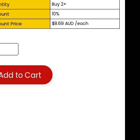
tity
Buy 2+
ount
10%
ount Price
$8.69 AUD
/each
Add to Cart