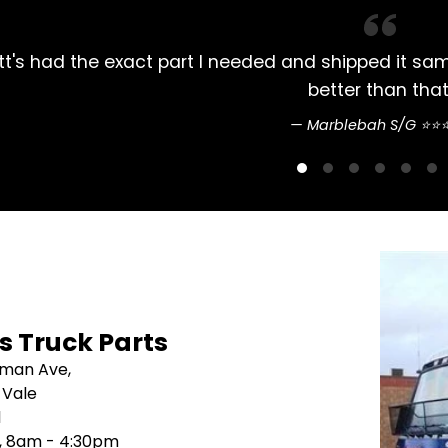
 days later. Couldn't do
Always had my Mit
's Truck Parts
sman Ave,
 Vale
1
i, 8am - 4:30pm