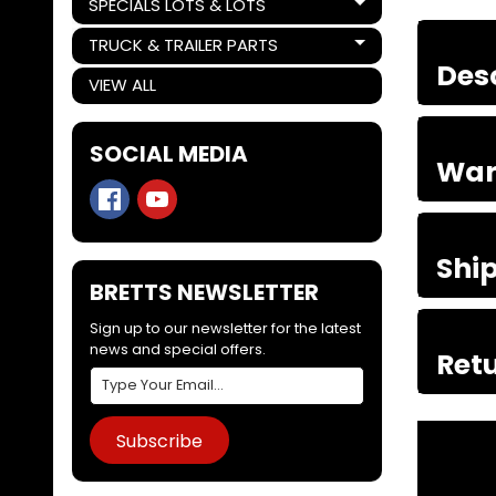
SPECIALS LOTS & LOTS
Expand child menu
TRUCK & TRAILER PARTS
Expand child menu
Des
VIEW ALL
SOCIAL MEDIA
War
Shi
BRETTS NEWSLETTER
Sign up to our newsletter for the latest
news and special offers.
Retu
Subscribe