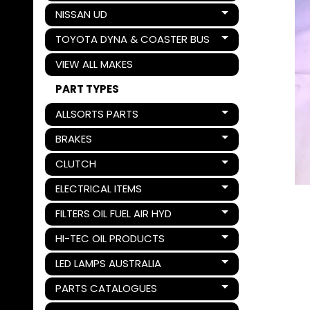
NISSAN UD
Expand child menu
TOYOTA DYNA & COASTER BUS
Expand child menu
VIEW ALL MAKES
PART TYPES
ALLSORTS PARTS
Expand child menu
BRAKES
Expand child menu
CLUTCH
Expand child menu
ELECTRICAL ITEMS
Expand child menu
FILTERS OIL FUEL AIR HYD
Expand child menu
HI-TEC OIL PRODUCTS
Expand child menu
LED LAMPS AUSTRALIA
Expand child menu
PARTS CATALOGUES
Expand child menu