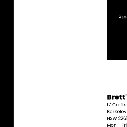
ct part I needed and shipped it same day. Arrived 2
better than that.
Marblebah S/G ⭐⭐⭐⭐⭐
Brett
17 Craft
Berkeley
NSW 226
Mon - Fr