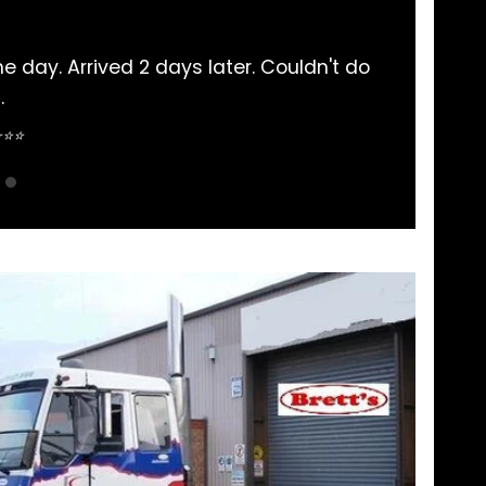
subishi Rosa parts bought here. Never had an iss
pretty straightforward.
Sean Nguyen ⭐⭐⭐⭐⭐