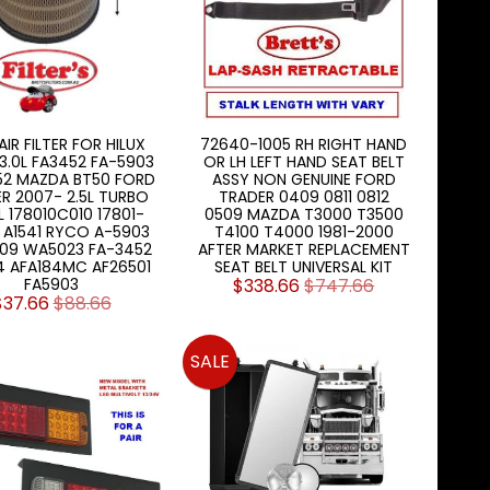
 AIR FILTER FOR HILUX
72640-1005 RH RIGHT HAND
3.0L FA3452 FA-5903
OR LH LEFT HAND SEAT BELT
52 MAZDA BT50 FORD
ASSY NON GENUINE FORD
R 2007- 2.5L TURBO
TRADER 0409 0811 0812
L 178010C010 17801-
0509 MAZDA T3000 T3500
 A1541 RYCO A-5903
T4100 T4000 1981-2000
09 WA5023 FA-3452
AFTER MARKET REPLACEMENT
4 AFA184MC AF26501
SEAT BELT UNIVERSAL KIT
FA5903
$338.66
$747.66
$37.66
$88.66
SALE