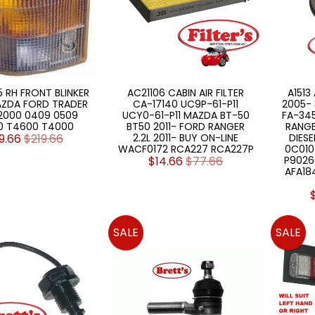
5 RH FRONT BLINKER
AC21106 CABIN AIR FILTER
A1513
AZDA FORD TRADER
CA-17140 UC9P-61-P11
2005- 
2000 0409 0509
UCY0-61-P11 MAZDA BT-50
FA-34
0 T4600 T4000
BT50 2011- FORD RANGER
RANGE
9.66
$219.66
2.2L 2011- BUY ON-LINE
DIESE
WACF0172 RCA227 RCA227P
0C010
$14.66
$77.66
P9026
AFA18
SALE
SALE