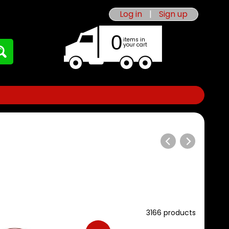
Log in
|
Sign up
0
items in
your cart
3166 products