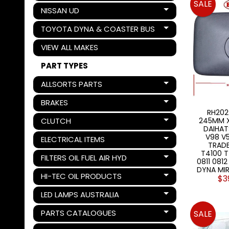
SALE
NISSAN UD
Expand child menu
TOYOTA DYNA & COASTER BUS
Expand child menu
VIEW ALL MAKES
PART TYPES
ALLSORTS PARTS
Expand child menu
BRAKES
Expand child menu
RH202
CLUTCH
245MM X
Expand child menu
DAIHAT
V98 V5
ELECTRICAL ITEMS
Expand child menu
TRAD
T4100 
FILTERS OIL FUEL AIR HYD
Expand child menu
0811 081
DYNA MI
HI-TEC OIL PRODUCTS
$3
Expand child menu
LED LAMPS AUSTRALIA
Expand child menu
PARTS CATALOGUES
SALE
Expand child menu