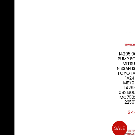
14295.00
PUMP F
MITSU
NISSAN I
TOYOTA 
1A24
ME702
1429
092130
MC7522
2250
$4
SALE