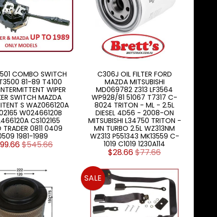
.501 COMBO SWITCH
C306J OIL FILTER FORD
 T3500 81-89 T4100
MAZDA MITSUBISHI
INTERMITTENT WIPER
MD069782 Z313 LF3564
KER SWITCH MAZDA
WP928/81 51067 T7317 C-
ITENT S WAZ066120A
8024 TRITON - ML - 2.5L
02165 W02466120B
DIESEL 4D56 - 2008-ON
466120A CS102165
MITSUBISHI L34750 TRITON -
 TRADER 0811 0409
MN TURBO 2.5L WZ313NM
0509 1981-1989
WZ313 P551343 MK13559 C-
199.66
$545.66
1019 C1019 1230A114
$28.66
$77.66
SALE