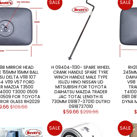
SALE
SALE
9B MIRROR HEAD
H 09404-1130- SPARE WHEEL
RH2
 155MM 16MM BALL
CRANK HANDLE SPARE TYRE
245MM
SU DELTA V118 107
WINCH HANDLE MALE TYPE
DAIHA
4 V119 V57 FORD
ISUZU HINO NISSAN UD
V98 
ER MAZDA T3500
MITSUBISHI FOR TOYOTA
TRA
T4000 T3000 0509
DAIHATSU MAZDA TRADER
T4100
2 0509 FOR TOYOTA
JAC TOTAL LENGTH IS
0811 0
RROR GLASS RH2029
730MM 09187-37010 DUTRO
DYNA M
9.66
$109.66
0918737010
$59.66
$299.66
$
SALE
SALE