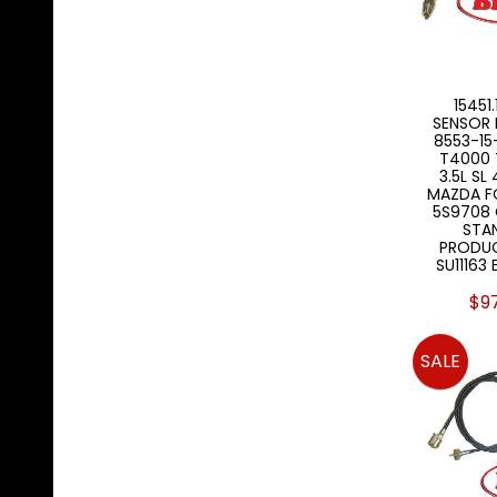
15451
SENSOR 
8553-15
T4000 
3.5L SL
MAZDA F
5S9708 
STA
PRODUC
SU11163
$9
SALE