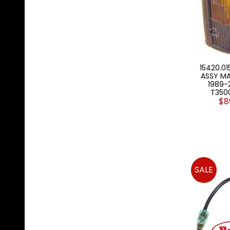
15420.01
ASSY M
1989-
T350
$8
SALE