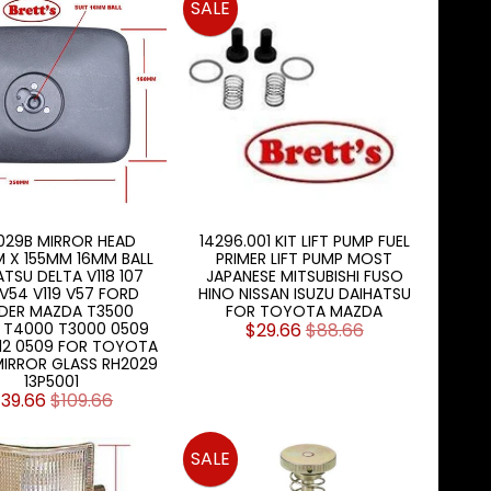
SALE
029B MIRROR HEAD
14296.001 KIT LIFT PUMP FUEL
 X 155MM 16MM BALL
PRIMER LIFT PUMP MOST
TSU DELTA V118 107
JAPANESE MITSUBISHI FUSO
V54 V119 V57 FORD
HINO NISSAN ISUZU DAIHATSU
DER MAZDA T3500
FOR TOYOTA MAZDA
 T4000 T3000 0509
$29.66
$88.66
812 0509 FOR TOYOTA
IRROR GLASS RH2029
13P5001
39.66
$109.66
SALE