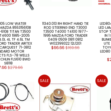
.105 LOW WATER
11340.013 RH RIGHT HAND TIE
LED804
MAZDA 855315610B
ROD STEERING END T3000
LED LA
-610B TITAN T3500
T3500 T4000 T4100 1977-
STOP T
T4600 1985-2005
1995 MAZDA FORD TRADER
IN 
 4.0L 4L TF 4.6L TM
0409 0509 0811 0812
BLINK
ORD TRADER AIRTEX
W02399322 12L1201
UTE
CARQUEST 71-3812
$66.66
$169.66
TOY
NDARD MOTOR
LED80
TS FLS-78 WELLS
 ECHLIN FLS610 BWD
$
S8118
7.66
$279.66
SALE
SALE