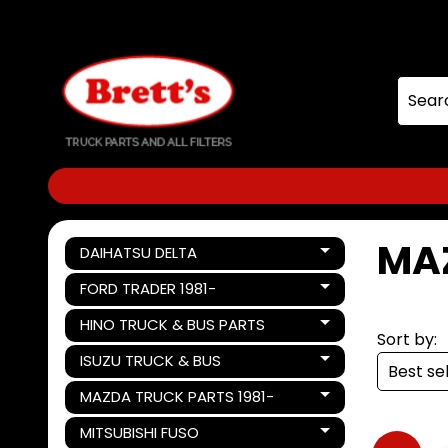
Skip
Skip
to
to
content
side
menu
MA
DAIHATSU DELTA
Expand child menu
FORD TRADER 1981-
Expand child menu
HINO TRUCK & BUS PARTS
Expand child menu
Sort by:
ISUZU TRUCK & BUS
Expand child menu
MAZDA TRUCK PARTS 1981-
Expand child menu
MITSUBISHI FUSO
Expand child menu