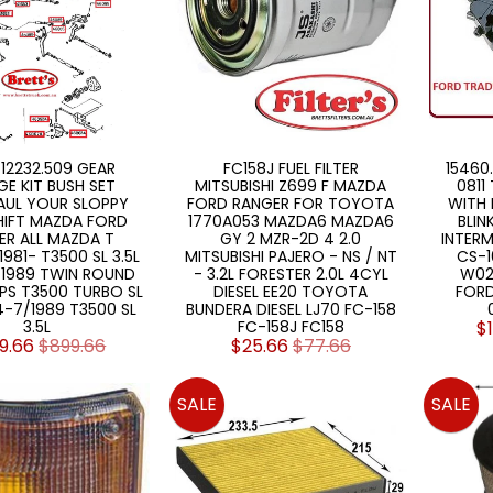
 12232.509 GEAR
FC158J FUEL FILTER
15460
GE KIT BUSH SET
MITSUBISHI Z699 F MAZDA
0811
AUL YOUR SLOPPY
FORD RANGER FOR TOYOTA
WITH 
HIFT MAZDA FORD
1770A053 MAZDA6 MAZDA6
BLIN
ER ALL MAZDA T
GY 2 MZR-2D 4 2.0
INTERM
981- T3500 SL 3.5L
MITSUBISHI PAJERO - NS / NT
CS-1
/1989 TWIN ROUND
- 3.2L FORESTER 2.0L 4CYL
W02
PS T3500 TURBO SL
DIESEL EE20 TOYOTA
FORD
84-7/1989 T3500 SL
BUNDERA DIESEL LJ70 FC-158
3.5L
FC-158J FC158
$
9.66
$899.66
$25.66
$77.66
SALE
SALE