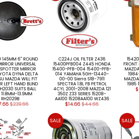
 145MM 6" ROUND
C224J OIL FILTER Z436
15420
IRROR UNIVERSAL
15400PFB004 Z445 HONDA
FRONT 
 SPOTTER MIRROR
15400-PFB-004 15400-PFB-
MAZDA
YOTA DYNA DELTA
014 YAMAHA 5GH-13440-
1984-
U MAZDA WILL FIT
00-00 Sierra S18-7911
MAZDA 
R LEFT HAND BLIND
SPECTRA 1.8L FB PETROL
1985 
H2030 SUITS BALL
4CYL 2001-2008 MAZDA 121
$
 11.8MM-13.9MM
350Z Z33 SERIES 15208-
RH2029B
AA100 15208AA100 WZ436
7.66
$239.66
$14.66
$44.66
SALE
SALE