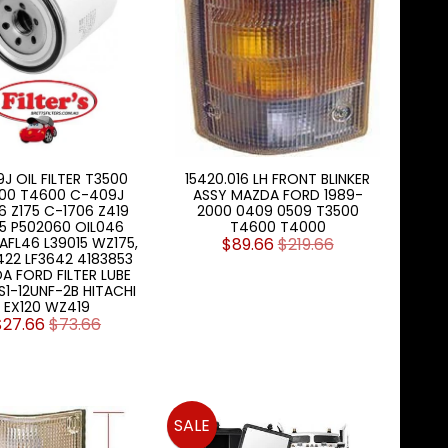
J OIL FILTER T3500
15420.016 LH FRONT BLINKER
00 T4600 C-409J
ASSY MAZDA FORD 1989-
6 Z175 C-1706 Z419
2000 0409 0509 T3500
25 P502060 OIL046
T4600 T4000
AFL46 L39015 WZ175,
$89.66
$219.66
422 LF3642 4183853
A FORD FILTER LUBE
RS1-12UNF-2B HITACHI
EX120 WZ419
$27.66
$73.66
SALE