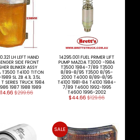
0.321 LH LEFT HAND
14295.001 FUEL PRIMER LIFT
SENGER SIDE FRONT
PUMP MAZDA T3000 -1984
SHER BLINKER ASSY
T3500 1984-7/89 T3500
 T3500 T4100 TITON
8/89-8/95 T3500 8/95-
1989 SL ZB 4.1L 3.5L
2000 T4000 8/89-8/95
T SERIES TRUCK 1984
T4100 1981-84 T4100 1984-
1986 1987 1988 1989
7/89 T4600 1992-1995
114.66
$299.66
T4600 1996-2002
$44.66
$129.66
SALE