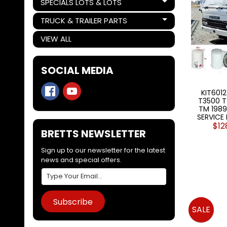
SPECIALS LOTS & LOTS
Expand child menu
TRUCK & TRAILER PARTS
Expand child menu
VIEW ALL
SOCIAL MEDIA
KIT6012
T3500 T
TM 1989-
SERVICE 
$12
BRETTS NEWSLETTER
Sign up to our newsletter for the latest
news and special offers.
Subscribe
SALE