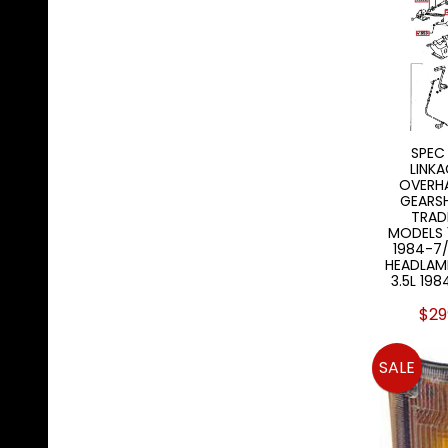
SPEC
LINKA
OVERH
GEARS
TRAD
MODELS 1
1984-7
HEADLAM
3.5L 19
$29
SALE