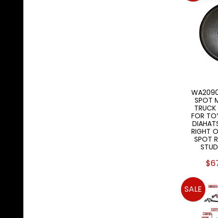
WA2090
SPOT M
TRUCK
FOR TO
DIAHATS
RIGHT O
SPOT R
STUD
$6
SALE