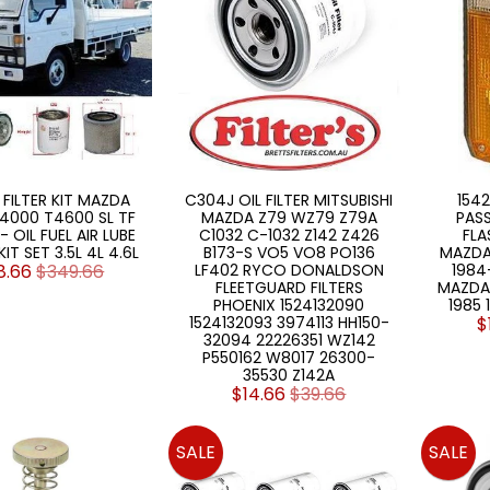
 FILTER KIT MAZDA
C304J OIL FILTER MITSUBISHI
1542
4000 T4600 SL TF
MAZDA Z79 WZ79 Z79A
PAS
 OIL FUEL AIR LUBE
C1032 C-1032 Z142 Z426
FLA
KIT SET 3.5L 4L 4.6L
B173-S VO5 VO8 PO136
MAZDA
8.66
$349.66
LF402 RYCO DONALDSON
1984-
FLEETGUARD FILTERS
MAZDA 
PHOENIX 1524132090
1985 
1524132093 3974113 HH150-
$
32094 22226351 WZ142
P550162 W8017 26300-
35530 Z142A
$14.66
$39.66
SALE
SALE