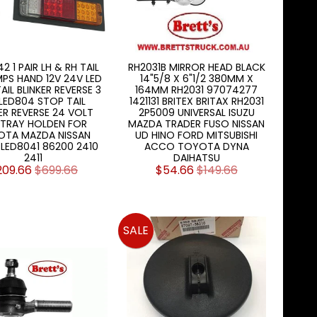
2 1 PAIR LH & RH TAIL
RH2031B MIRROR HEAD BLACK
MPS HAND 12V 24V LED
14"5/8 X 6"1/2 380MM X
AIL BLINKER REVERSE 3
164MM RH2031 97074277
1 LED804 STOP TAIL
1421131 BRITEX BRITAX RH2031
ER REVERSE 24 VOLT
2P5009 UNIVERSAL ISUZU
 TRAY HOLDEN FOR
MAZDA TRADER FUSO NISSAN
OTA MAZDA NISSAN
UD HINO FORD MITSUBISHI
 LED8041 86200 2410
ACCO TOYOTA DYNA
2411
DAIHATSU
209.66
$699.66
$54.66
$149.66
SALE