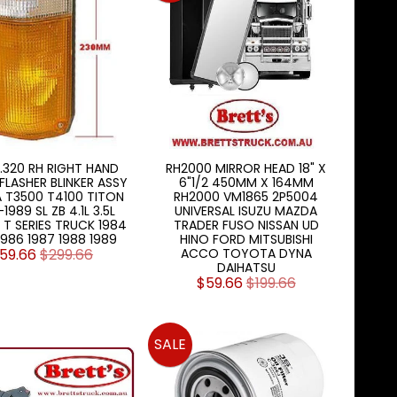
.320 RH RIGHT HAND
RH2000 MIRROR HEAD 18" X
FLASHER BLINKER ASSY
6"1/2 450MM X 164MM
 T3500 T4100 TITON
RH2000 VM1865 2P5004
1989 SL ZB 4.1L 3.5L
UNIVERSAL ISUZU MAZDA
T SERIES TRUCK 1984
TRADER FUSO NISSAN UD
1986 1987 1988 1989
HINO FORD MITSUBISHI
59.66
$299.66
ACCO TOYOTA DYNA
DAIHATSU
$59.66
$199.66
SALE