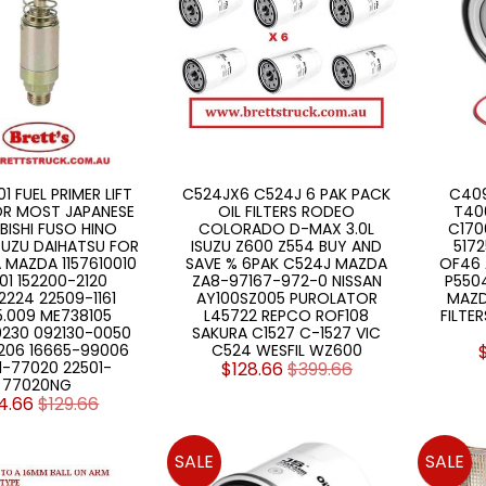
1 FUEL PRIMER LIFT
C524JX6 C524J 6 PAK PACK
C409
OR MOST JAPANESE
OIL FILTERS RODEO
T40
BISHI FUSO HINO
COLORADO D-MAX 3.0L
C170
SUZU DAIHATSU FOR
ISUZU Z600 Z554 BUY AND
517
MAZDA 1157610010
SAVE % 6PAK C524J MAZDA
OF46 
01 152200-2120
ZA8-97167-972-0 NISSAN
P550
224 22509-1161
AY100SZ005 PUROLATOR
MAZD
5.009 ME738105
L45722 REPCO ROF108
FILTE
0230 092130-0050
SAKURA C1527 C-1527 VIC
06 16665-99006
C524 WESFIL WZ600
1-77020 22501-
$128.66
$399.66
77020NG
4.66
$129.66
SALE
SALE